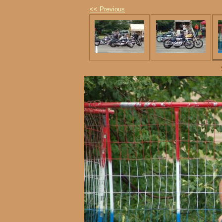
<< Previous