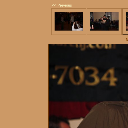
<< Previous
N