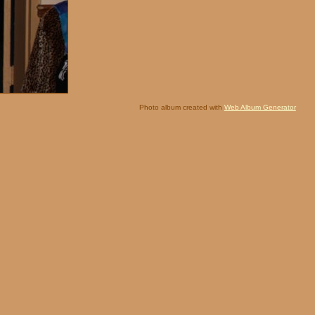
Photo album created with
Web Album Generator