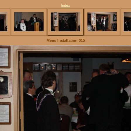
Index
Mens Installation 015