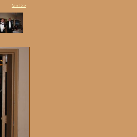
Next >>