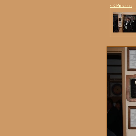
<< Previous