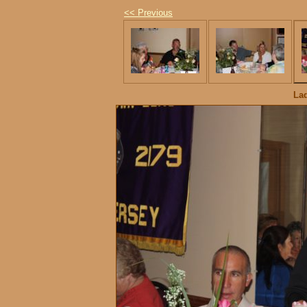
<< Previous
Lad