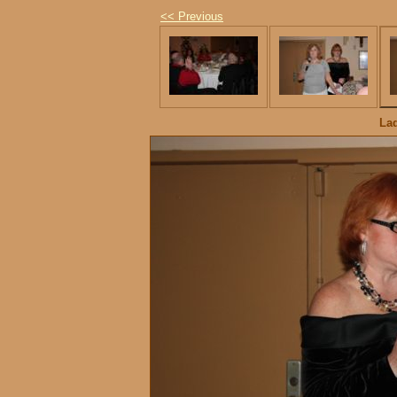
<< Previous
La