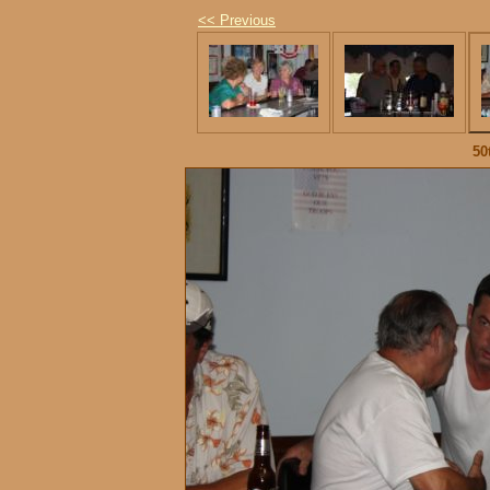
<< Previous
50