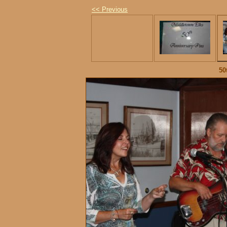
<< Previous
50